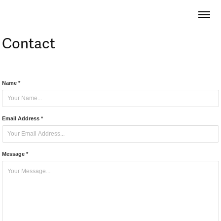
Contact
Name *
Email Address *
Message *