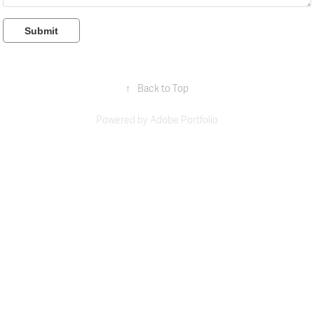
Submit
↑
Back to Top
Powered by
Adobe Portfolio